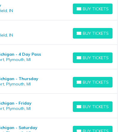
y
BUY TICKETS
eld, IN
BUY TICKETS
BUY TICKETS
eld, IN
BUY TICKETS
chigan - 4 Day Pass
BUY TICKETS
rt, Plymouth, MI
BUY TICKETS
ichigan - Thursday
BUY TICKETS
rt, Plymouth, MI
BUY TICKETS
chigan - Friday
BUY TICKETS
rt, Plymouth, MI
BUY TICKETS
chigan - Saturday
BUY TICKETS