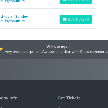
rt, Plymouth, MI
BUY TICKETS
ichigan - Sunday
BUY TICKETS
rt, Plymouth, MI
BUY TICKETS
Will use again...
Very prompt shipment! Awesome to deal with! Great communica
any Info
Get Tickets