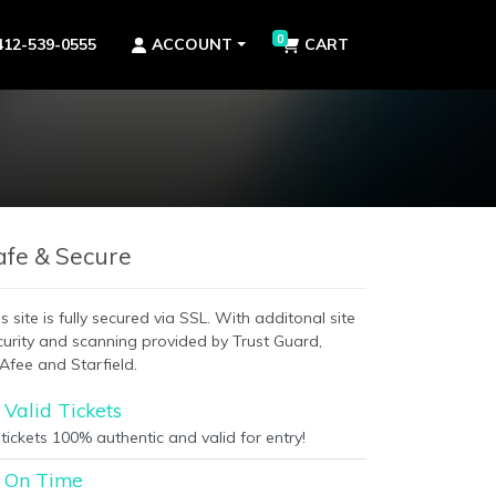
0
412-539-0555
ACCOUNT
CART
afe & Secure
s site is fully secured via SSL. With additonal site
curity and scanning provided by Trust Guard,
Afee and Starfield.
Valid Tickets
 tickets 100% authentic and valid for entry!
On Time