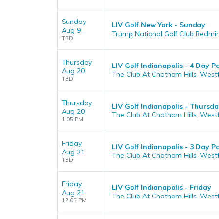
Sunday
LIV Golf New York - Sunday
Aug 9
Trump National Golf Club Bedmin
TBD
Thursday
LIV Golf Indianapolis - 4 Day P
Aug 20
The Club At Chatham Hills, Westfi
TBD
Thursday
LIV Golf Indianapolis - Thursda
Aug 20
The Club At Chatham Hills, Westfi
1:05 PM
Friday
LIV Golf Indianapolis - 3 Day P
Aug 21
The Club At Chatham Hills, Westfi
TBD
Friday
LIV Golf Indianapolis - Friday
Aug 21
The Club At Chatham Hills, Westfi
12:05 PM