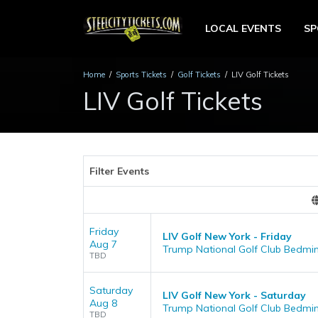
LOCAL EVENTS
S
Home
Sports Tickets
Golf Tickets
LIV Golf Tickets
LIV Golf Tickets
Filter Events
Friday
LIV Golf New York - Friday
Aug 7
Trump National Golf Club Bedmin
TBD
Saturday
LIV Golf New York - Saturday
Aug 8
Trump National Golf Club Bedmin
TBD