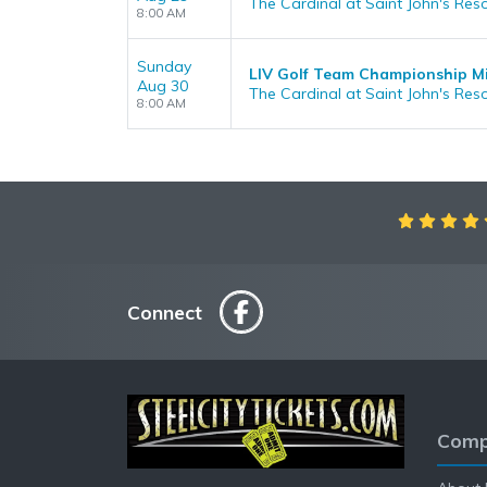
The Cardinal at Saint John's Reso
8:00 AM
Sunday
LIV Golf Team Championship M
Aug 30
The Cardinal at Saint John's Reso
8:00 AM
Connect
Comp