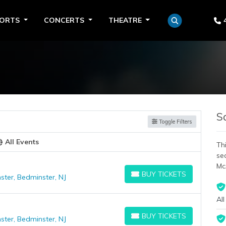
PORTS
CONCERTS
THEATRE
S
Toggle Filters
All Events
Thi
se
Mc
BUY TICKETS
ster, Bedminster, NJ
BUY TICKETS
All
BUY TICKETS
ster, Bedminster, NJ
BUY TICKETS