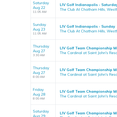
Saturday
LIV Golf Indianapolis - Saturda
Aug 22
The Club At Chatham Hills, Westfi
11:05 AM
Sunday
LIV Golf Indianapolis - Sunday
Aug 23
The Club At Chatham Hills, Westfi
11:05 AM
Thursday
LIV Golf Team Championship Mi
Aug 27
The Cardinal at Saint John's Reso
3:30 AM
Thursday
LIV Golf Team Championship M
Aug 27
The Cardinal at Saint John's Reso
8:00 AM
Friday
LIV Golf Team Championship Mi
Aug 28
The Cardinal at Saint John's Reso
8:00 AM
Saturday
LIV Golf Team Championship Mi
Aug 29