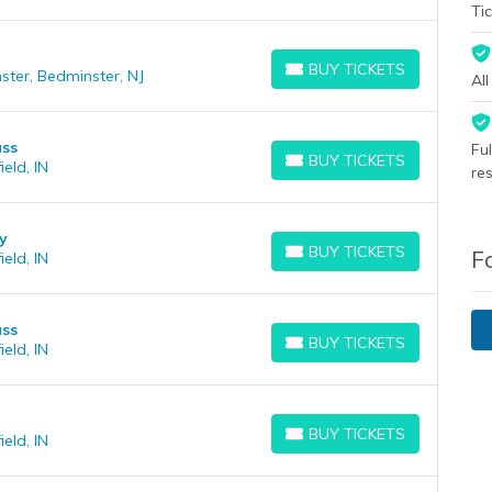
Tic
BUY TICKETS
ster, Bedminster, NJ
BUY TICKETS
Al
ass
Fu
BUY TICKETS
eld, IN
BUY TICKETS
re
y
BUY TICKETS
F
eld, IN
BUY TICKETS
ass
BUY TICKETS
eld, IN
BUY TICKETS
BUY TICKETS
eld, IN
BUY TICKETS