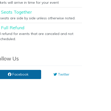
kets will arrive in time for your event
Seats Together
l seats are side by side unless otherwise noted.
Full Refund
ll refund for events that are canceled and not
scheduled.
ollow Us
Facebook
Twitter