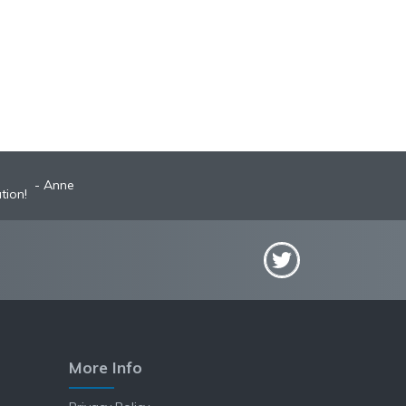
Anne
tion!
More Info