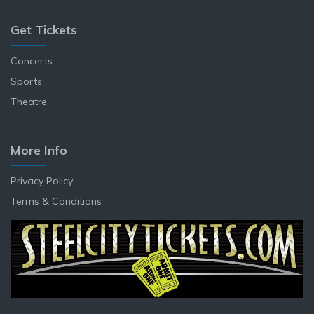
Get Tickets
Concerts
Sports
Theatre
More Info
Privacy Policy
Terms & Conditions