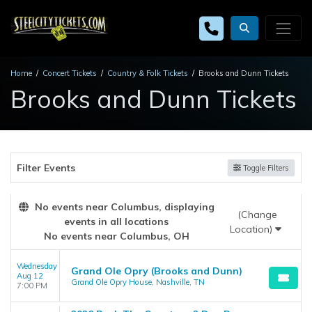
Home
Concert Tickets
Country & Folk Tickets
Brooks and Dunn Tickets
Brooks and Dunn Tickets
Filter Events
Toggle Filters
No events near Columbus, displaying
(Change
events in all locations
Location)
No events near Columbus, OH
Wednesday
Grand Ole Opry (Brooks and Dunn)
Aug 12
Grand Ole Opry House, Nashville, TN
7:00 PM