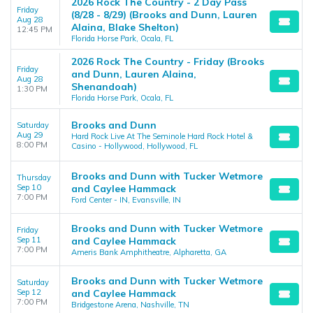
2026 Rock The Country - 2 Day Pass
Friday
(8/28 - 8/29) (Brooks and Dunn, Lauren
Aug 28
Alaina, Blake Shelton)
12:45 PM
Florida Horse Park, Ocala, FL
2026 Rock The Country - Friday (Brooks
Friday
and Dunn, Lauren Alaina,
Aug 28
Shenandoah)
1:30 PM
Florida Horse Park, Ocala, FL
Brooks and Dunn
Saturday
Aug 29
Hard Rock Live At The Seminole Hard Rock Hotel &
8:00 PM
Casino - Hollywood, Hollywood, FL
Brooks and Dunn with Tucker Wetmore
Thursday
Sep 10
and Caylee Hammack
7:00 PM
Ford Center - IN, Evansville, IN
Brooks and Dunn with Tucker Wetmore
Friday
Sep 11
and Caylee Hammack
7:00 PM
Ameris Bank Amphitheatre, Alpharetta, GA
Brooks and Dunn with Tucker Wetmore
Saturday
Sep 12
and Caylee Hammack
7:00 PM
Bridgestone Arena, Nashville, TN