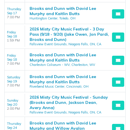
Brooks and Dunn with David Lee
Thursday
Sep 17
Murphy and Kaitlin Butts
7:00 PM
Huntington Center, Toledo, OH
2026 Misty City Music Festival - 3 Day
Friday
Pass (9/18 - 9/20) (Jake Owen, Jon Pardi,
Sep 18
Brooks and Dunn)
1:59 PM
Fallsview Event Grounds, Niagara Falls, ON, CA
Brooks and Dunn with David Lee
Friday
Sep 18
Murphy and Kaitlin Butts
7:00 PM
Charleston Coliseum - WV, Charleston, WV
Brooks and Dunn with David Lee
Saturday
Sep 19
Murphy and Kaitlin Butts
7:00 PM
Riverbend Music Center, Cincinnati, OH
2026 Misty City Music Festival - Sunday
Sunday
(Brooks and Dunn, Jackson Dean,
Sep 20
Avery Anna)
2:00 PM
Fallsview Event Grounds, Niagara Falls, ON, CA
Brooks and Dunn with David Lee
Thursday
Sep 24
Murphy and Willow Avalon