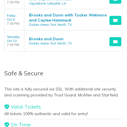
7:00 PM
Cajundome, Lafayette, LA
Brooks and Dunn with Tucker Wetmore
Friday
Oct 9
and Caylee Hammack
7:00 PM
Dickies Arena, Fort Worth, TX
Saturday
Brooks and Dunn
Oct 10
Dickies Arena, Fort Worth, TX
7:00 PM
Safe & Secure
This site is fully secured via SSL. With additonal site security
and scanning provided by Trust Guard, McAfee and Starfield.
Valid Tickets
All tickets 100% authentic and valid for entry!
On Time