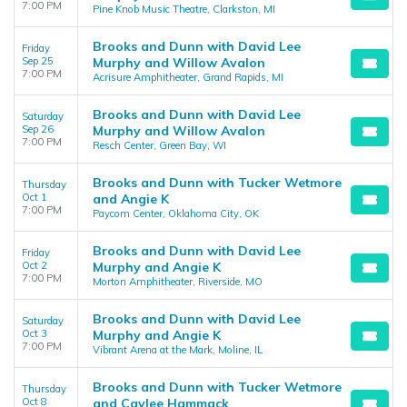
7:00 PM
Pine Knob Music Theatre, Clarkston, MI
Brooks and Dunn with David Lee
Friday
Sep 25
Murphy and Willow Avalon
7:00 PM
Acrisure Amphitheater, Grand Rapids, MI
Brooks and Dunn with David Lee
Saturday
Sep 26
Murphy and Willow Avalon
7:00 PM
Resch Center, Green Bay, WI
Brooks and Dunn with Tucker Wetmore
Thursday
Oct 1
and Angie K
7:00 PM
Paycom Center, Oklahoma City, OK
Brooks and Dunn with David Lee
Friday
Oct 2
Murphy and Angie K
7:00 PM
Morton Amphitheater, Riverside, MO
Brooks and Dunn with David Lee
Saturday
Oct 3
Murphy and Angie K
7:00 PM
Vibrant Arena at the Mark, Moline, IL
Brooks and Dunn with Tucker Wetmore
Thursday
Oct 8
and Caylee Hammack