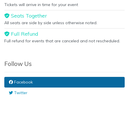
Tickets will arrive in time for your event
Seats Together
All seats are side by side unless otherwise noted.
Full Refund
Full refund for events that are canceled and not rescheduled.
Follow Us
Facebook
Twitter