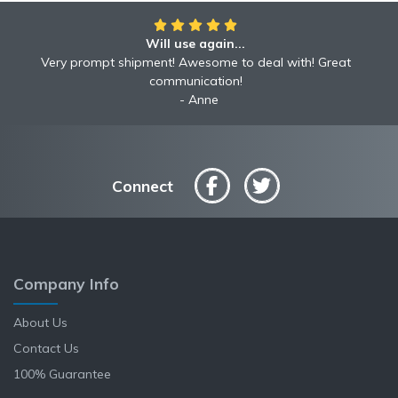
Will use again...
Awesome!!
Awesome to deal with! Great communication! Excellent
Very prompt shipment! Awesome to deal with! Great
service shipped fast A+ broker!
communication!
Robyn
Anne
Connect
Company Info
About Us
Contact Us
100% Guarantee