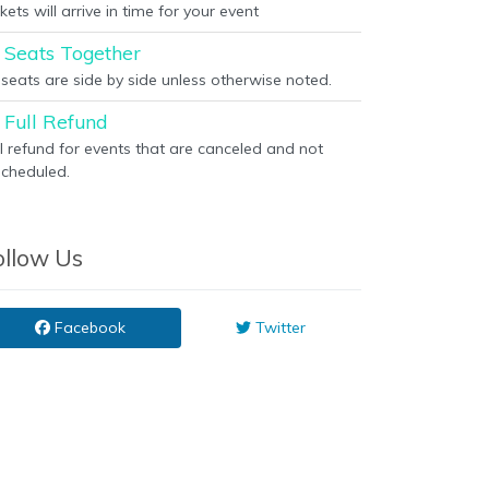
kets will arrive in time for your event
Seats Together
l seats are side by side unless otherwise noted.
Full Refund
ll refund for events that are canceled and not
scheduled.
ollow Us
Facebook
Twitter