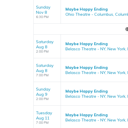
Sunday
Maybe Happy Ending
Nov 8
Ohio Theatre - Columbus, Colum
6:30 PM
Saturday
Maybe Happy Ending
Aug 8
Belasco Theatre - NY, New York,
2:00 PM
Saturday
Maybe Happy Ending
Aug 8
Belasco Theatre - NY, New York,
7:00 PM
Sunday
Maybe Happy Ending
Aug 9
Belasco Theatre - NY, New York,
2:00 PM
Tuesday
Maybe Happy Ending
Aug 11
Belasco Theatre - NY, New York,
7:00 PM