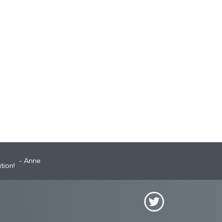
Anne
Robyn
st A+ broker!
tion!