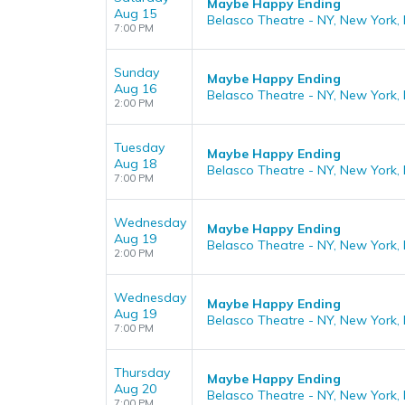
Maybe Happy Ending
Aug 15
Belasco Theatre - NY, New York,
7:00 PM
Sunday
Maybe Happy Ending
Aug 16
Belasco Theatre - NY, New York,
2:00 PM
Tuesday
Maybe Happy Ending
Aug 18
Belasco Theatre - NY, New York,
7:00 PM
Wednesday
Maybe Happy Ending
Aug 19
Belasco Theatre - NY, New York,
2:00 PM
Wednesday
Maybe Happy Ending
Aug 19
Belasco Theatre - NY, New York,
7:00 PM
Thursday
Maybe Happy Ending
Aug 20
Belasco Theatre - NY, New York,
7:00 PM