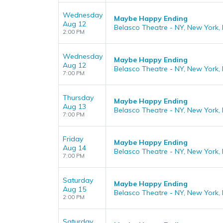
Wednesday
Maybe Happy Ending
Aug 12
Belasco Theatre - NY, New York,
2:00 PM
Wednesday
Maybe Happy Ending
Aug 12
Belasco Theatre - NY, New York,
7:00 PM
Thursday
Maybe Happy Ending
Aug 13
Belasco Theatre - NY, New York,
7:00 PM
Friday
Maybe Happy Ending
Aug 14
Belasco Theatre - NY, New York,
7:00 PM
Saturday
Maybe Happy Ending
Aug 15
Belasco Theatre - NY, New York,
2:00 PM
Saturday