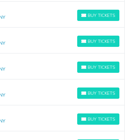
BUY TICKETS
 NY
BUY TICKETS
BUY TICKETS
 NY
BUY TICKETS
BUY TICKETS
 NY
BUY TICKETS
BUY TICKETS
 NY
BUY TICKETS
BUY TICKETS
 NY
BUY TICKETS