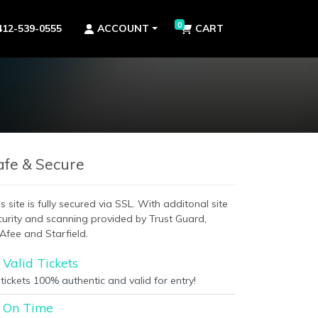
0
412-539-0555
ACCOUNT
CART
afe & Secure
s site is fully secured via SSL. With additonal site
curity and scanning provided by Trust Guard,
Afee and Starfield.
Valid Tickets
 tickets 100% authentic and valid for entry!
On Time