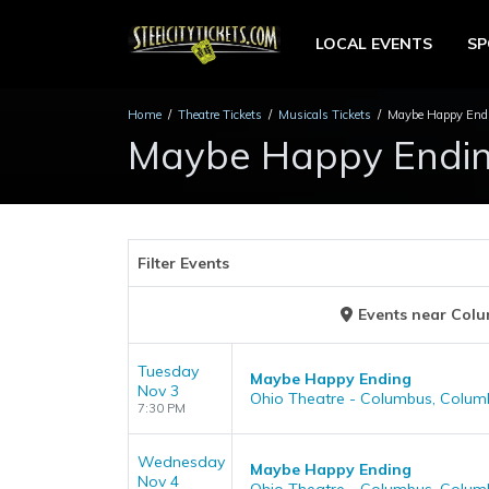
LOCAL EVENTS
S
Home
Theatre Tickets
Musicals Tickets
Maybe Happy Endi
Maybe Happy Ending
Filter Events
Events
near
Colu
Tuesday
Maybe Happy Ending
Nov 3
Ohio Theatre - Columbus, Colum
7:30 PM
Wednesday
Maybe Happy Ending
Nov 4