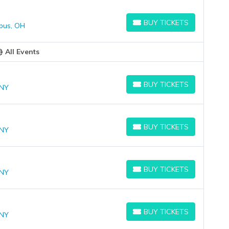
BUY TICKETS
bus, OH
BUY TICKETS
All Events
BUY TICKETS
 NY
BUY TICKETS
BUY TICKETS
 NY
BUY TICKETS
BUY TICKETS
 NY
BUY TICKETS
BUY TICKETS
 NY
BUY TICKETS