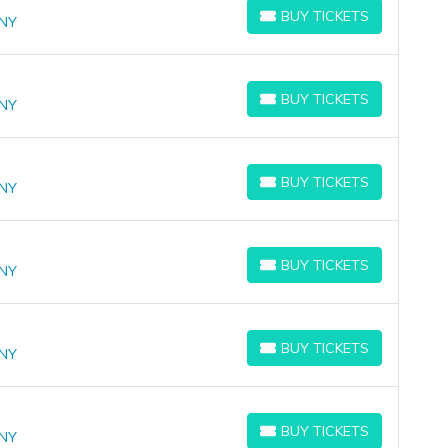
BUY TICKETS
 NY
BUY TICKETS
BUY TICKETS
 NY
BUY TICKETS
BUY TICKETS
 NY
BUY TICKETS
BUY TICKETS
 NY
BUY TICKETS
BUY TICKETS
 NY
BUY TICKETS
BUY TICKETS
 NY
BUY TICKETS