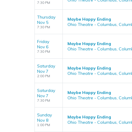
Ohio Theatre - Columbus, Colum
7:30 PM
Thursday
Maybe Happy Ending
Nov 5
Ohio Theatre - Columbus, Colum
7:30 PM
Friday
Maybe Happy Ending
Nov 6
Ohio Theatre - Columbus, Colum
7:30 PM
Saturday
Maybe Happy Ending
Nov 7
Ohio Theatre - Columbus, Colum
2:00 PM
Saturday
Maybe Happy Ending
Nov 7
Ohio Theatre - Columbus, Colum
7:30 PM
Sunday
Maybe Happy Ending
Nov 8
Ohio Theatre - Columbus, Colum
1:00 PM