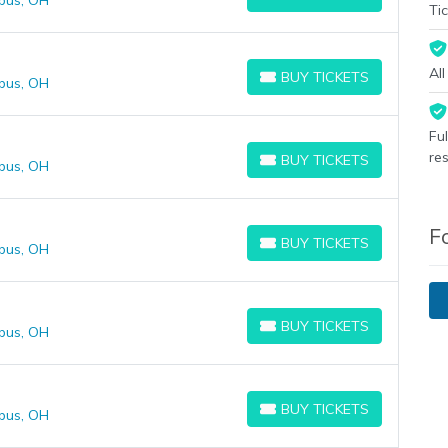
bus, OH
BUY TICKETS
Tic
Al
BUY TICKETS
bus, OH
BUY TICKETS
Fu
re
BUY TICKETS
bus, OH
BUY TICKETS
F
BUY TICKETS
bus, OH
BUY TICKETS
BUY TICKETS
bus, OH
BUY TICKETS
BUY TICKETS
bus, OH
BUY TICKETS