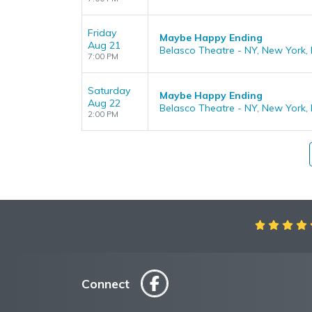
Friday
Maybe Happy Ending
Aug 21
Belasco Theatre - NY, New York,
7:00 PM
Saturday
Maybe Happy Ending
Aug 22
Belasco Theatre - NY, New York,
2:00 PM
Aweso
Connect