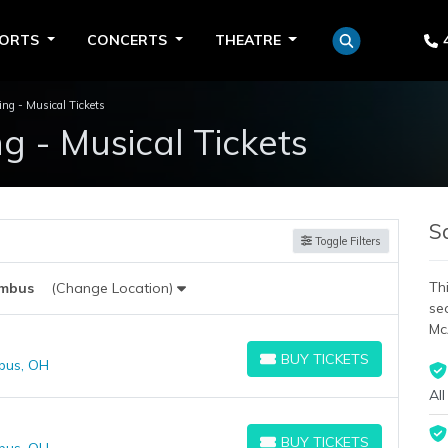
PORTS
CONCERTS
THEATRE
ng - Musical Tickets
 - Musical Tickets
S
Toggle Filters
Thi
mbus
(Change Location)
se
Mc
BUY TICKETS
bus, OH
BUY TICKETS
All
BUY TICKETS