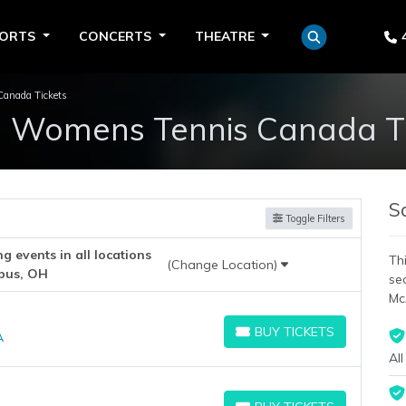
PORTS
CONCERTS
THEATRE
anada Tickets
n Womens Tennis Canada Ti
S
Toggle Filters
 events in all locations
Thi
(Change Location)
bus, OH
se
Mc
BUY TICKETS
A
BUY TICKETS
All