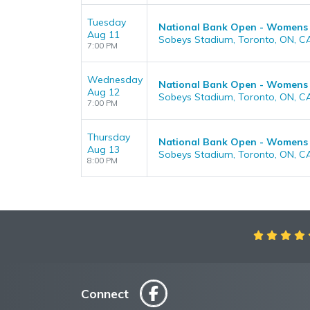
Tuesday
National Bank Open - Womens
Aug 11
Sobeys Stadium, Toronto, ON, C
7:00 PM
Wednesday
National Bank Open - Womens
Aug 12
Sobeys Stadium, Toronto, ON, C
7:00 PM
Thursday
National Bank Open - Womens
Aug 13
Sobeys Stadium, Toronto, ON, C
8:00 PM
Connect