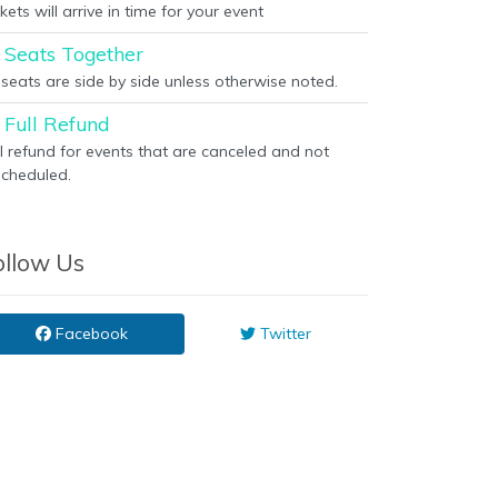
kets will arrive in time for your event
Seats Together
l seats are side by side unless otherwise noted.
Full Refund
ll refund for events that are canceled and not
scheduled.
ollow Us
Facebook
Twitter