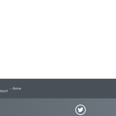
Anne
tion!