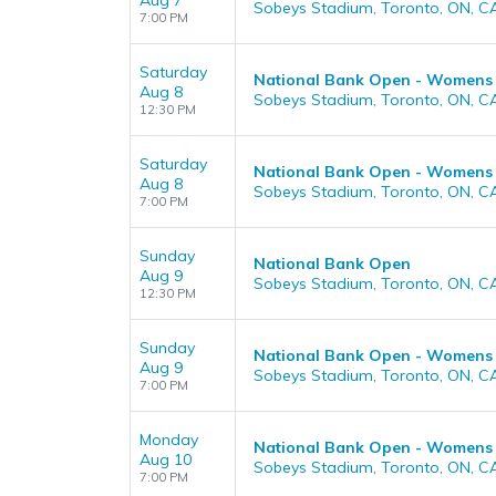
Aug 7
Sobeys Stadium, Toronto, ON, C
7:00 PM
Saturday
National Bank Open - Womens (
Aug 8
Sobeys Stadium, Toronto, ON, C
12:30 PM
Saturday
National Bank Open - Womens (
Aug 8
Sobeys Stadium, Toronto, ON, C
7:00 PM
Sunday
National Bank Open
Aug 9
Sobeys Stadium, Toronto, ON, C
12:30 PM
Sunday
National Bank Open - Womens
Aug 9
Sobeys Stadium, Toronto, ON, C
7:00 PM
Monday
National Bank Open - Womens
Aug 10
Sobeys Stadium, Toronto, ON, C
7:00 PM