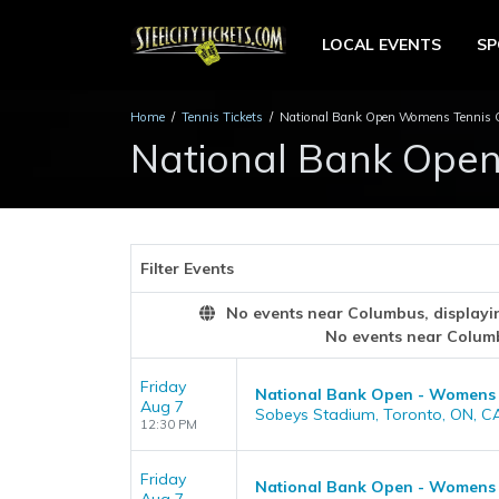
LOCAL EVENTS
S
Home
Tennis Tickets
National Bank Open Womens Tennis C
National Bank Ope
Filter Events
No events near Columbus, displaying
No events near Colum
Friday
National Bank Open - Womens
Aug 7
Sobeys Stadium, Toronto, ON, C
12:30 PM
Friday
National Bank Open - Womens