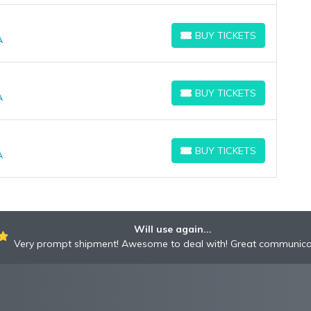
BUY TICKETS
A
BUY TICKETS
BUY TICKETS
A
BUY TICKETS
BUY TICKETS
A
BUY TICKETS
Will use again...
Very prompt shipment! Awesome to deal with! Great communica