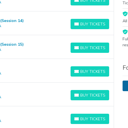
BUY TICKETS
A
BUY TICKETS
Tic
Session 14)
Al
BUY TICKETS
A
BUY TICKETS
Fu
Session 15)
re
BUY TICKETS
A
BUY TICKETS
F
BUY TICKETS
A
BUY TICKETS
BUY TICKETS
A
BUY TICKETS
BUY TICKETS
A
BUY TICKETS