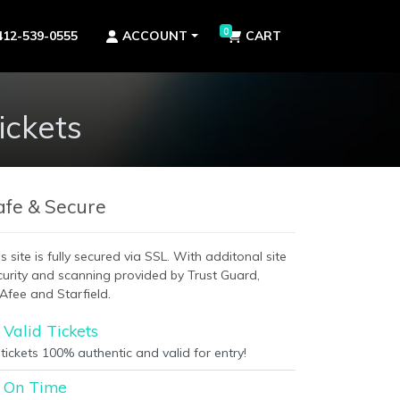
0
412-539-0555
ACCOUNT
CART
ckets
afe & Secure
s site is fully secured via SSL. With additonal site
curity and scanning provided by Trust Guard,
Afee and Starfield.
Valid Tickets
 tickets 100% authentic and valid for entry!
On Time