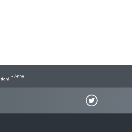
Anne
tion!