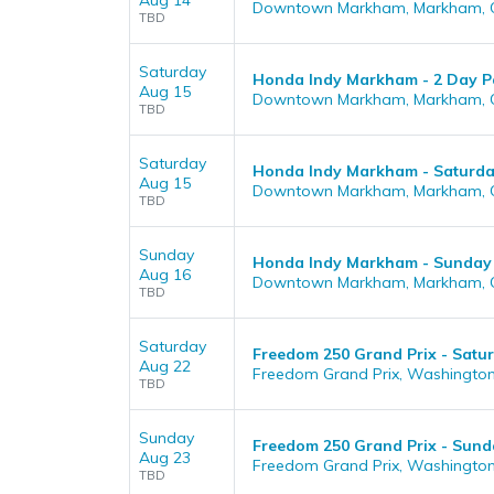
Aug 14
Downtown Markham, Markham, 
TBD
Saturday
Honda Indy Markham - 2 Day Pas
Aug 15
Downtown Markham, Markham, 
TBD
Saturday
Honda Indy Markham - Saturd
Aug 15
Downtown Markham, Markham, 
TBD
Sunday
Honda Indy Markham - Sunday
Aug 16
Downtown Markham, Markham, 
TBD
Saturday
Freedom 250 Grand Prix - Satu
Aug 22
Freedom Grand Prix, Washington
TBD
Sunday
Freedom 250 Grand Prix - Sund
Aug 23
Freedom Grand Prix, Washington
TBD