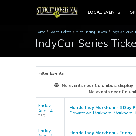
LOCAL EVENTS
S
Home
Sports Tickets
Auto Racing Tickets
IndyCar Series 
IndyCar Series Ticke
Filter Events
No events near Columbus, displaying
No events near Colum
Friday
Honda Indy Markham - 3 Day Pas
Aug 14
Downtown Markham, Markham, 
TBD
Friday
Honda Indy Markham - Friday