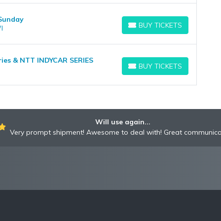
 Sunday
BUY TICKETS
I
BUY TICKETS
eries & NTT INDYCAR SERIES
BUY TICKETS
BUY TICKETS
Will use again...
Very prompt shipment! Awesome to deal with! Great communica