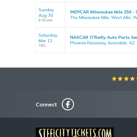
Sunday
INDYCAR Milwaukee Mile 250 -
Aug 30
The Milwaukee Mile, West Allis, W
8:00 AM
Saturday
NASCAR O'Reilly Auto Parts S
Mar 13
Phoenix Raceway, Avondale, AZ
TBD
Connect