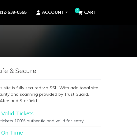
0
412-539-0555
ACCOUNT
CART
afe & Secure
s site is fully secured via SSL. With additonal site
curity and scanning provided by Trust Guard,
Afee and Starfield.
Valid Tickets
 tickets 100% authentic and valid for entry!
On Time