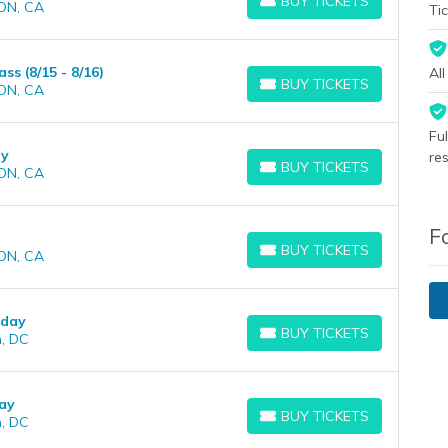
BUY TICKETS
ON, CA
BUY TICKETS
Tic
s (8/15 - 8/16)
Al
BUY TICKETS
ON, CA
BUY TICKETS
Fu
ay
re
BUY TICKETS
ON, CA
BUY TICKETS
F
BUY TICKETS
ON, CA
BUY TICKETS
rday
BUY TICKETS
, DC
BUY TICKETS
ay
BUY TICKETS
, DC
BUY TICKETS