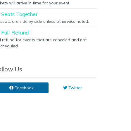
kets will arrive in time for your event
Seats Together
l seats are side by side unless otherwise noted.
Full Refund
ll refund for events that are canceled and not
scheduled.
ollow Us
Facebook
Twitter