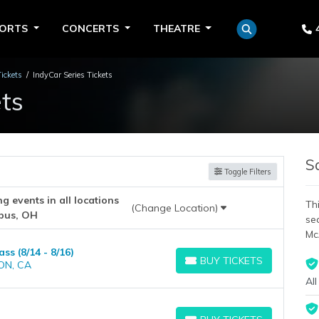
PORTS
CONCERTS
THEATRE
Tickets
IndyCar Series Tickets
ts
S
Toggle Filters
 events in all locations
Thi
(Change Location)
bus, OH
se
Mc
s (8/14 - 8/16)
BUY TICKETS
ON, CA
BUY TICKETS
All