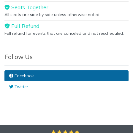
Seats Together
All seats are side by side unless otherwise noted.
Full Refund
Full refund for events that are canceled and not rescheduled.
Follow Us
Facebook
Twitter