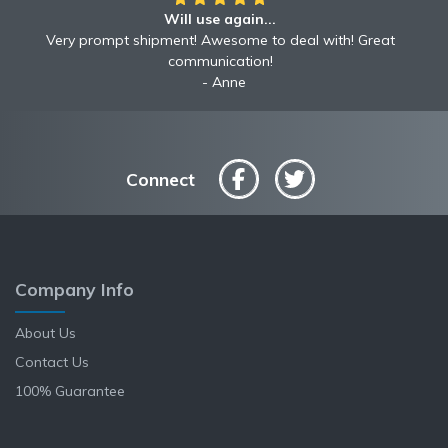
Will use again...
Very prompt shipment! Awesome to deal with! Great
communication!
Anne
Connect
Company Info
About Us
Contact Us
100% Guarantee