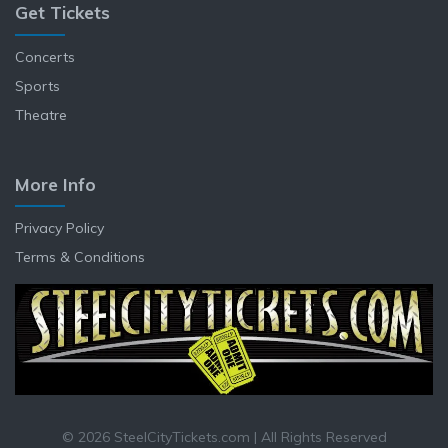
Get Tickets
Concerts
Sports
Theatre
More Info
Privacy Policy
Terms & Conditions
© 2026 SteelCityTickets.com | All Rights Reserved