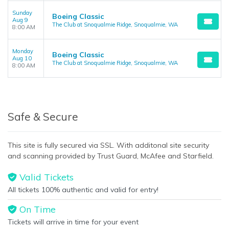
Sunday
Boeing Classic
Aug 9
The Club at Snoqualmie Ridge, Snoqualmie, WA
8:00 AM
Monday
Boeing Classic
Aug 10
The Club at Snoqualmie Ridge, Snoqualmie, WA
8:00 AM
Safe & Secure
This site is fully secured via SSL. With additonal site security
and scanning provided by Trust Guard, McAfee and Starfield.
Valid Tickets
All tickets 100% authentic and valid for entry!
On Time
Tickets will arrive in time for your event