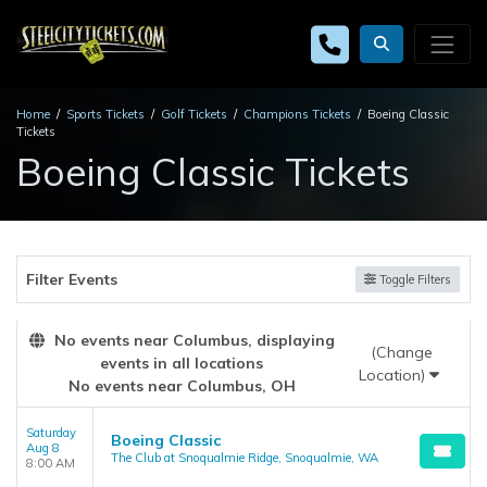
Home
Sports Tickets
Golf Tickets
Champions Tickets
Boeing Classic
Tickets
Boeing Classic Tickets
Filter Events
Toggle Filters
No events near Columbus, displaying
(Change
events in all locations
Location)
No events near Columbus, OH
Saturday
Boeing Classic
Aug 8
The Club at Snoqualmie Ridge, Snoqualmie, WA
8:00 AM