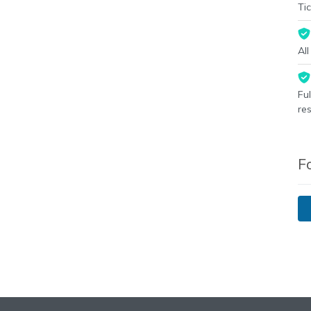
Tic
Al
Fu
re
F