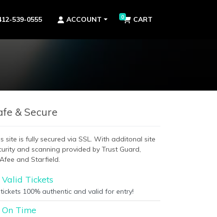
0
412-539-0555
ACCOUNT
CART
afe & Secure
s site is fully secured via SSL. With additonal site
curity and scanning provided by Trust Guard,
Afee and Starfield.
Valid Tickets
 tickets 100% authentic and valid for entry!
On Time