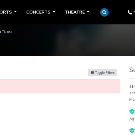
PORTS
CONCERTS
THEATRE
 Tickets
S
Toggle Filters
Thi
se
Mc
All