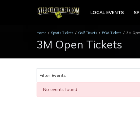
LOCAL EVENTS
S
Home
Sports Tickets
Golf Tickets
PGA Tickets
3M Open
3M Open Tickets
Filter Events
No events found