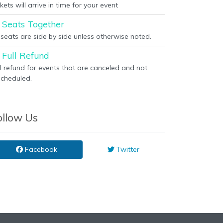
kets will arrive in time for your event
Seats Together
l seats are side by side unless otherwise noted.
Full Refund
ll refund for events that are canceled and not
scheduled.
ollow Us
Facebook
Twitter