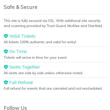
Safe & Secure
This site is fully secured via SSL. With additonal site security
and scanning provided by Trust Guard, McAfee and Starfield.
Valid Tickets
All tickets 100% authentic and valid for entry!
On Time
Tickets will arrive in time for your event
Seats Together
All seats are side by side unless otherwise noted.
Full Refund
Full refund for events that are canceled and not rescheduled.
Follow Us