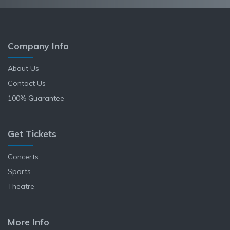
Company Info
About Us
Contact Us
100% Guarantee
Get Tickets
Concerts
Sports
Theatre
More Info