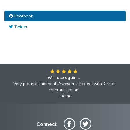
Facebook
Twitter
Will use again...
Very prompt shipment! Awesome to deal with! Great
communication!
Anne
Connect