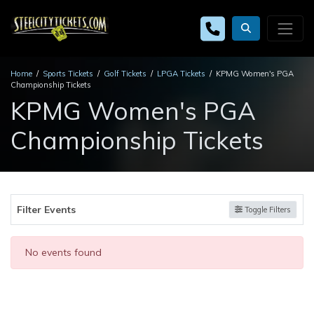
Home
Sports Tickets
Golf Tickets
LPGA Tickets
KPMG Women's PGA
Championship Tickets
KPMG Women's PGA
Championship Tickets
Filter Events
Toggle Filters
No events found