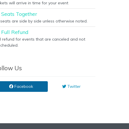
kets will arrive in time for your event
Seats Together
l seats are side by side unless otherwise noted.
Full Refund
ll refund for events that are canceled and not
scheduled.
ollow Us
Facebook
Twitter