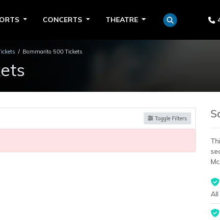
PORTS
CONCERTS
THEATRE
Tickets
Bommarito 500 Tickets
ets
S
Toggle Filters
Thi
se
Mc
All