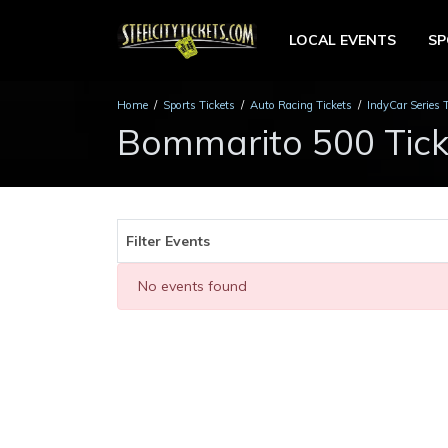
LOCAL EVENTS
S
Home
Sports Tickets
Auto Racing Tickets
IndyCar Series 
Bommarito 500 Tick
Filter Events
No events found