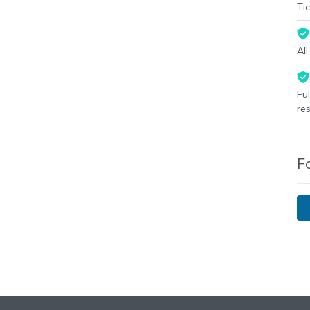
Tic
Al
Fu
re
F