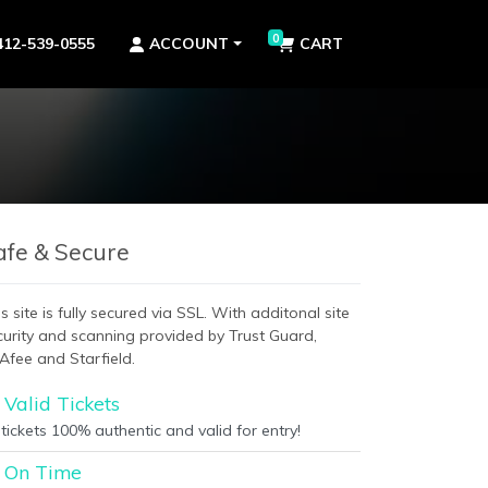
0
412-539-0555
ACCOUNT
CART
afe & Secure
s site is fully secured via SSL. With additonal site
curity and scanning provided by Trust Guard,
Afee and Starfield.
Valid Tickets
 tickets 100% authentic and valid for entry!
On Time