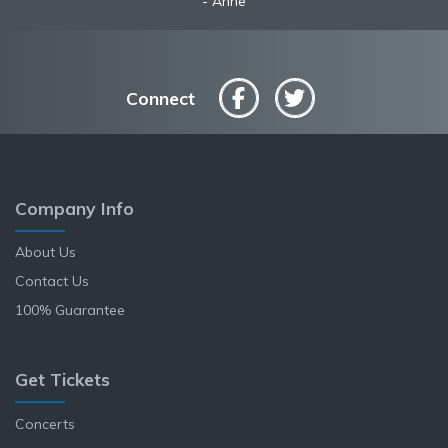
Anne
Connect
Company Info
About Us
Contact Us
100% Guarantee
Get Tickets
Concerts