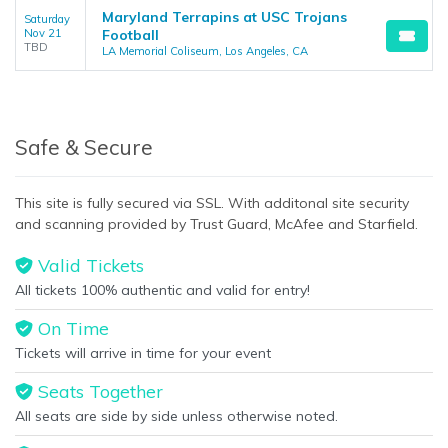
Maryland Terrapins at USC Trojans
Saturday
Nov 21
Football
TBD
LA Memorial Coliseum, Los Angeles, CA
Safe & Secure
This site is fully secured via SSL. With additonal site security
and scanning provided by Trust Guard, McAfee and Starfield.
Valid Tickets
All tickets 100% authentic and valid for entry!
On Time
Tickets will arrive in time for your event
Seats Together
All seats are side by side unless otherwise noted.