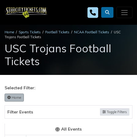
Home
Sports Tickets
Football Tickets
NCAA Football Tickets
USC
Trojans Football Tickets
USC Trojans Football
Tickets
Selected Filter:
Home
Filter Events
Toggle Filters
All Events