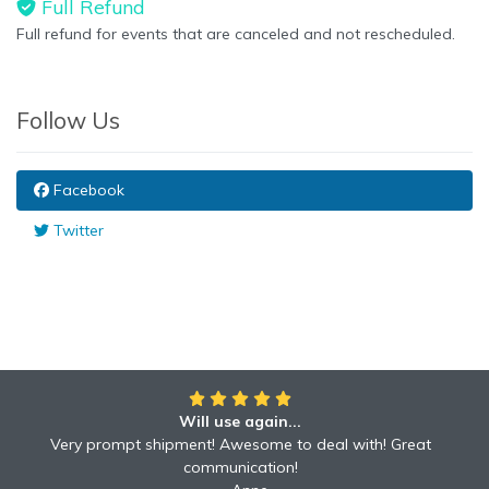
Full Refund
Full refund for events that are canceled and not rescheduled.
Follow Us
Facebook
Twitter
Will use again...
Very prompt shipment! Awesome to deal with! Great
communication!