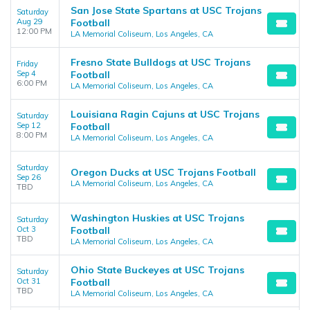
San Jose State Spartans at USC Trojans
Saturday
Aug 29
Football
12:00 PM
LA Memorial Coliseum, Los Angeles, CA
Fresno State Bulldogs at USC Trojans
Friday
Sep 4
Football
6:00 PM
LA Memorial Coliseum, Los Angeles, CA
Louisiana Ragin Cajuns at USC Trojans
Saturday
Sep 12
Football
8:00 PM
LA Memorial Coliseum, Los Angeles, CA
Saturday
Oregon Ducks at USC Trojans Football
Sep 26
LA Memorial Coliseum, Los Angeles, CA
TBD
Washington Huskies at USC Trojans
Saturday
Oct 3
Football
TBD
LA Memorial Coliseum, Los Angeles, CA
Ohio State Buckeyes at USC Trojans
Saturday
Oct 31
Football
TBD
LA Memorial Coliseum, Los Angeles, CA