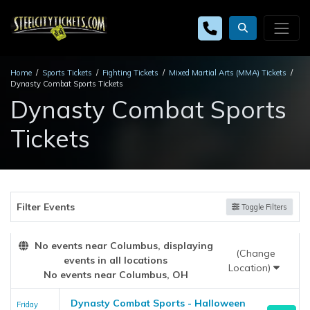
Home
Sports Tickets
Fighting Tickets
Mixed Martial Arts (MMA) Tickets
Dynasty Combat Sports Tickets
Dynasty Combat Sports
Tickets
Filter Events
Toggle Filters
No events near Columbus, displaying
(Change
events in all locations
Location)
No events near Columbus, OH
Dynasty Combat Sports - Halloween
Friday