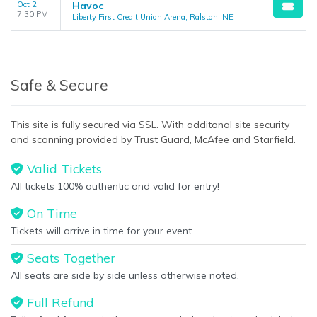
Oct 2
Havoc
7:30 PM
Liberty First Credit Union Arena, Ralston, NE
Safe & Secure
This site is fully secured via SSL. With additonal site security
and scanning provided by Trust Guard, McAfee and Starfield.
Valid Tickets
All tickets 100% authentic and valid for entry!
On Time
Tickets will arrive in time for your event
Seats Together
All seats are side by side unless otherwise noted.
Full Refund