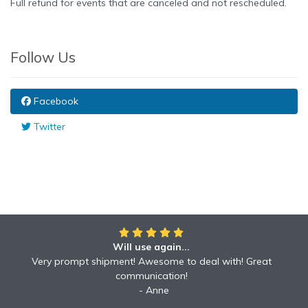
Full refund for events that are canceled and not rescheduled.
Follow Us
Facebook
Twitter
Will use again...
Very prompt shipment! Awesome to deal with! Great
communication!
Anne