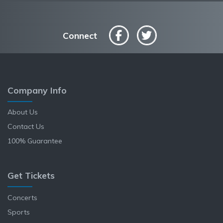
Connect
Company Info
About Us
Contact Us
100% Guarantee
Get Tickets
Concerts
Sports