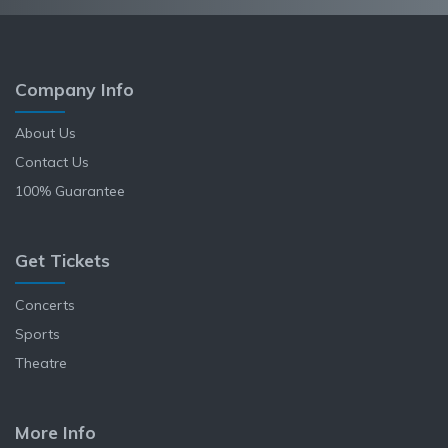
Company Info
About Us
Contact Us
100% Guarantee
Get Tickets
Concerts
Sports
Theatre
More Info