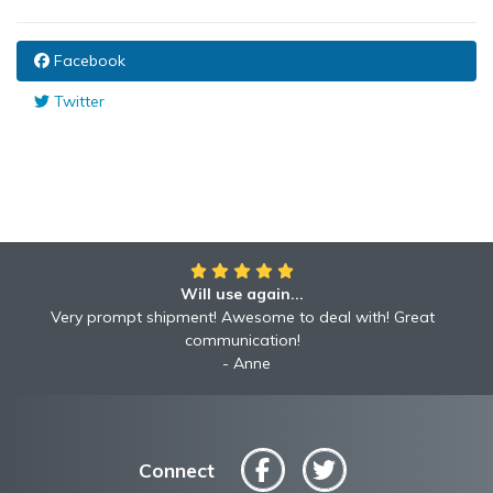
Facebook
Twitter
Will use again...
Very prompt shipment! Awesome to deal with! Great
communication!
Anne
Connect