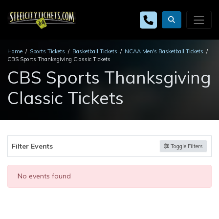
Home
Sports Tickets
Basketball Tickets
NCAA Men's Basketball Tickets
CBS Sports Thanksgiving Classic Tickets
CBS Sports Thanksgiving
Classic Tickets
Filter Events
Toggle Filters
No events found