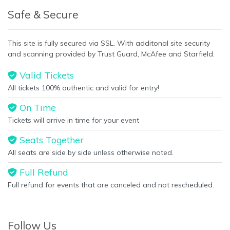
Safe & Secure
This site is fully secured via SSL. With additonal site security
and scanning provided by Trust Guard, McAfee and Starfield.
Valid Tickets
All tickets 100% authentic and valid for entry!
On Time
Tickets will arrive in time for your event
Seats Together
All seats are side by side unless otherwise noted.
Full Refund
Full refund for events that are canceled and not rescheduled.
Follow Us