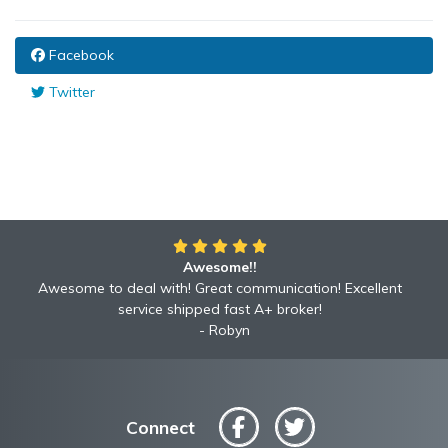
Facebook
Twitter
Awesome!!
Awesome to deal with! Great communication! Excellent
service shipped fast A+ broker!
Robyn
Connect