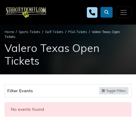
Home
Sports Tickets
Golf Tickets
PGA Tickets
Valero Texas Open
Tickets
Valero Texas Open
Tickets
Filter Events
Toggle Filters
No events found