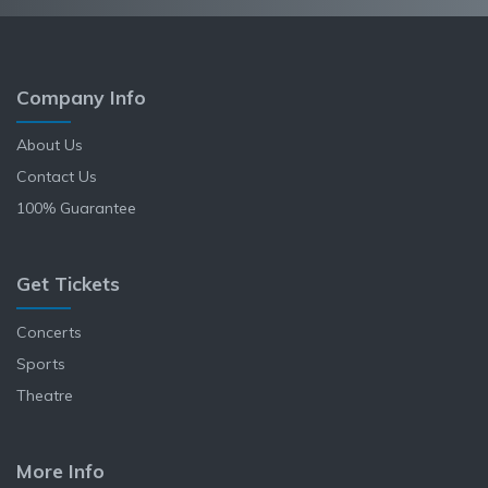
Company Info
About Us
Contact Us
100% Guarantee
Get Tickets
Concerts
Sports
Theatre
More Info