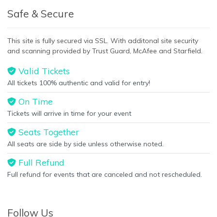
Safe & Secure
This site is fully secured via SSL. With additonal site security
and scanning provided by Trust Guard, McAfee and Starfield.
Valid Tickets
All tickets 100% authentic and valid for entry!
On Time
Tickets will arrive in time for your event
Seats Together
All seats are side by side unless otherwise noted.
Full Refund
Full refund for events that are canceled and not rescheduled.
Follow Us