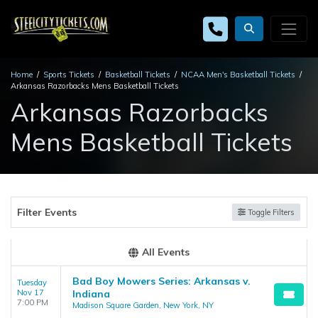
Home
Sports Tickets
Basketball Tickets
NCAA Men's Basketball Tickets
Arkansas Razorbacks Mens Basketball Tickets
Arkansas Razorbacks
Mens Basketball Tickets
Filter Events
Toggle Filters
All Events
Bad Boy Mowers Series: Arkansas v.
Tuesday
Nov 17
Indiana
7:00 PM
Madison Square Garden, New York, NY