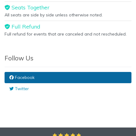
Seats Together
All seats are side by side unless otherwise noted.
Full Refund
Full refund for events that are canceled and not rescheduled.
Follow Us
Facebook
Twitter