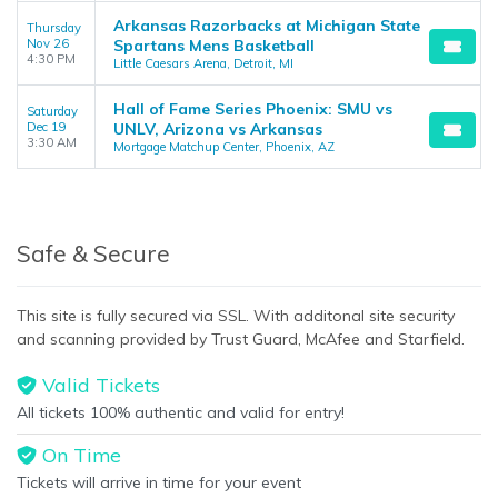
Arkansas Razorbacks at Michigan State
Thursday
Nov 26
Spartans Mens Basketball
4:30 PM
Little Caesars Arena, Detroit, MI
Hall of Fame Series Phoenix: SMU vs
Saturday
Dec 19
UNLV, Arizona vs Arkansas
3:30 AM
Mortgage Matchup Center, Phoenix, AZ
Safe & Secure
This site is fully secured via SSL. With additonal site security
and scanning provided by Trust Guard, McAfee and Starfield.
Valid Tickets
All tickets 100% authentic and valid for entry!
On Time
Tickets will arrive in time for your event