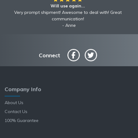
Will use again...
Very prompt shipment! Awesome to deal with! Great
communication!
Anne
Connect
Company Info
About Us
Contact Us
100% Guarantee