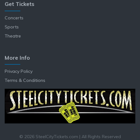
Get Tickets
Concerts
Sports
Theatre
More Info
Privacy Policy
Terms & Conditions
© 2026 SteelCityTickets.com | All Rights Reserved