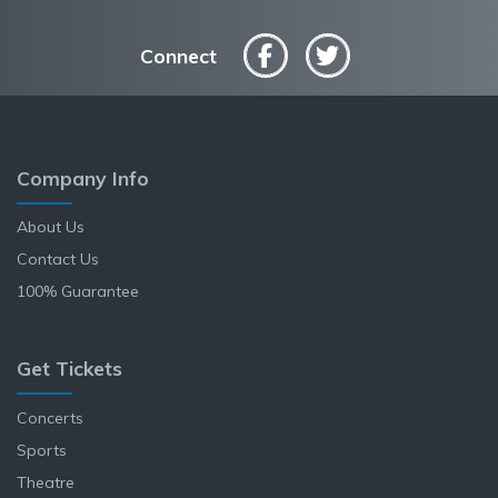
Connect
Company Info
About Us
Contact Us
100% Guarantee
Get Tickets
Concerts
Sports
Theatre