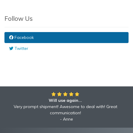
Follow Us
Facebook
Twitter
Will use again...
Awesome!!
Awesome to deal with! Great communication! Excellent
Very prompt shipment! Awesome to deal with! Great
service shipped fast A+ broker!
communication!
Robyn
Anne