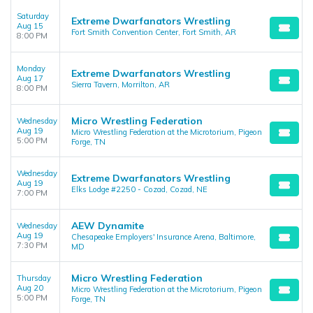
Saturday
Extreme Dwarfanators Wrestling
Aug 15
Fort Smith Convention Center, Fort Smith, AR
8:00 PM
Monday
Extreme Dwarfanators Wrestling
Aug 17
Sierra Tavern, Morrilton, AR
8:00 PM
Micro Wrestling Federation
Wednesday
Aug 19
Micro Wrestling Federation at the Microtorium, Pigeon
5:00 PM
Forge, TN
Wednesday
Extreme Dwarfanators Wrestling
Aug 19
Elks Lodge #2250 - Cozad, Cozad, NE
7:00 PM
AEW Dynamite
Wednesday
Aug 19
Chesapeake Employers' Insurance Arena, Baltimore,
7:30 PM
MD
Micro Wrestling Federation
Thursday
Aug 20
Micro Wrestling Federation at the Microtorium, Pigeon
5:00 PM
Forge, TN