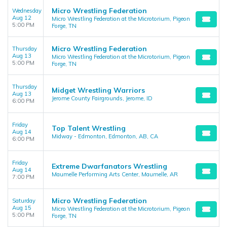
Micro Wrestling Federation
Wednesday
Aug 12
Micro Wrestling Federation at the Microtorium, Pigeon
5:00 PM
Forge, TN
Micro Wrestling Federation
Thursday
Aug 13
Micro Wrestling Federation at the Microtorium, Pigeon
5:00 PM
Forge, TN
Thursday
Midget Wrestling Warriors
Aug 13
Jerome County Fairgrounds, Jerome, ID
6:00 PM
Friday
Top Talent Wrestling
Aug 14
Midway - Edmonton, Edmonton, AB, CA
6:00 PM
Friday
Extreme Dwarfanators Wrestling
Aug 14
Maumelle Performing Arts Center, Maumelle, AR
7:00 PM
Micro Wrestling Federation
Saturday
Aug 15
Micro Wrestling Federation at the Microtorium, Pigeon
5:00 PM
Forge, TN