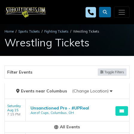
Home
Sports Tickets
Fighting Tickets
Wrestling Tickets
Wrestling Tickets
Filter Events
Toggle Filters
Events
near
Columbus
(Change Location)
Saturday
Unsanctioned Pro - #UPReal
Aug 15
Ace of Cups, Columbus, OH
7:15 PM
All Events