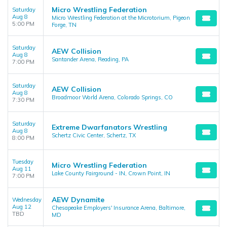
Micro Wrestling Federation
Saturday
Aug 8
Micro Wrestling Federation at the Microtorium, Pigeon
5:00 PM
Forge, TN
Saturday
AEW Collision
Aug 8
Santander Arena, Reading, PA
7:00 PM
Saturday
AEW Collision
Aug 8
Broadmoor World Arena, Colorado Springs, CO
7:30 PM
Saturday
Extreme Dwarfanators Wrestling
Aug 8
Schertz Civic Center, Schertz, TX
8:00 PM
Tuesday
Micro Wrestling Federation
Aug 11
Lake County Fairground - IN, Crown Point, IN
7:00 PM
AEW Dynamite
Wednesday
Aug 12
Chesapeake Employers' Insurance Arena, Baltimore,
TBD
MD