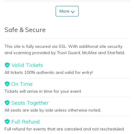
More
Safe & Secure
This site is fully secured via SSL. With additonal site security
and scanning provided by Trust Guard, McAfee and Starfield.
Valid Tickets
All tickets 100% authentic and valid for entry!
On Time
Tickets will arrive in time for your event
Seats Together
All seats are side by side unless otherwise noted.
Full Refund
Full refund for events that are canceled and not rescheduled.