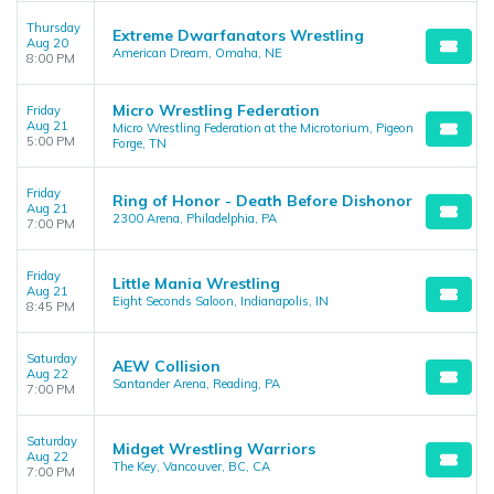
Thursday
Extreme Dwarfanators Wrestling
Aug 20
American Dream, Omaha, NE
8:00 PM
Micro Wrestling Federation
Friday
Aug 21
Micro Wrestling Federation at the Microtorium, Pigeon
5:00 PM
Forge, TN
Friday
Ring of Honor - Death Before Dishonor
Aug 21
2300 Arena, Philadelphia, PA
7:00 PM
Friday
Little Mania Wrestling
Aug 21
Eight Seconds Saloon, Indianapolis, IN
8:45 PM
Saturday
AEW Collision
Aug 22
Santander Arena, Reading, PA
7:00 PM
Saturday
Midget Wrestling Warriors
Aug 22
The Key, Vancouver, BC, CA
7:00 PM